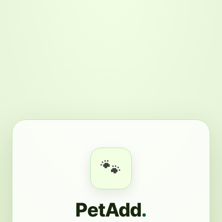
🐾
PetAdd
.