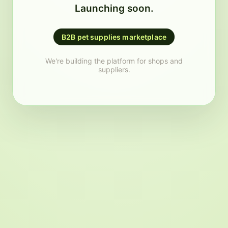
Launching soon.
B2B pet supplies marketplace
We're building the platform for shops and
suppliers.