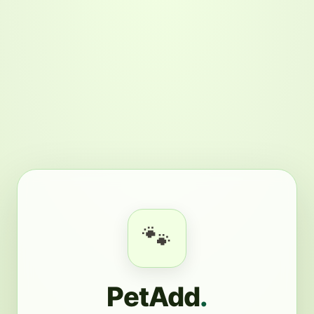
🐾
PetAdd
.