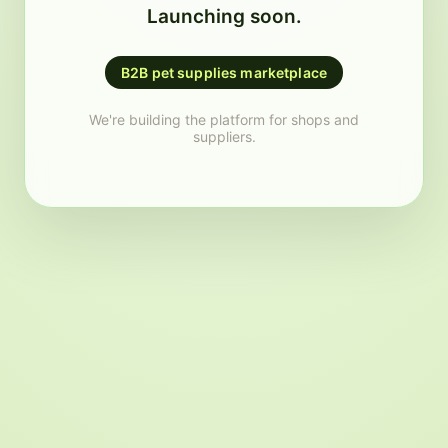
Launching soon.
B2B pet supplies marketplace
We're building the platform for shops and
suppliers.