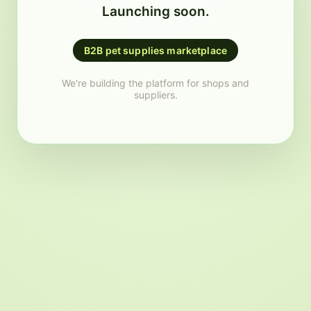
Launching soon.
B2B pet supplies marketplace
We're building the platform for shops and
suppliers.