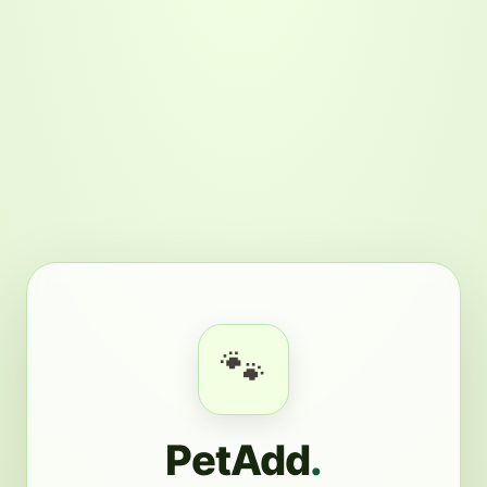
🐾
PetAdd
.