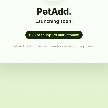
PetAdd
.
Launching soon.
B2B pet supplies marketplace
We're building the platform for shops and suppliers.