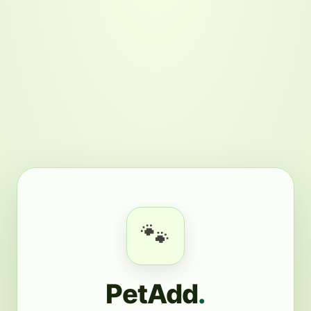
🐾
PetAdd
.