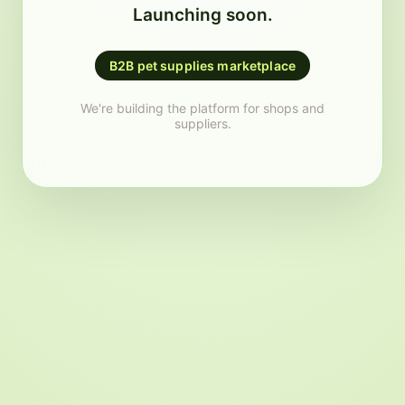
Launching soon.
B2B pet supplies marketplace
We're building the platform for shops and
suppliers.