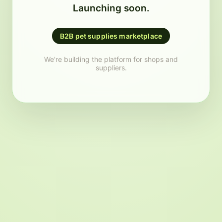
Launching soon.
B2B pet supplies marketplace
We're building the platform for shops and
suppliers.