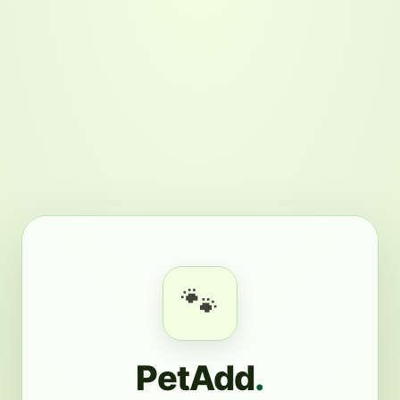
🐾
PetAdd
.