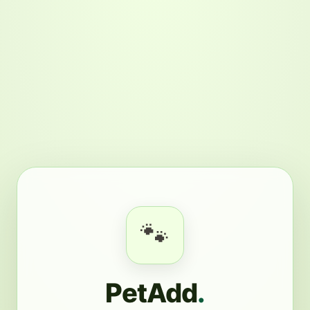
🐾
PetAdd
.