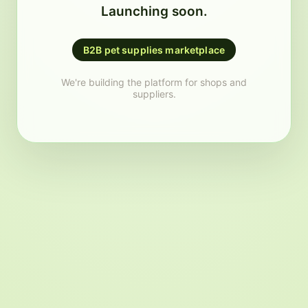
Launching soon.
B2B pet supplies marketplace
We're building the platform for shops and
suppliers.