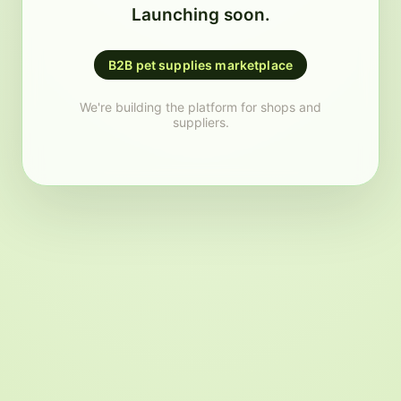
Launching soon.
B2B pet supplies marketplace
We're building the platform for shops and
suppliers.