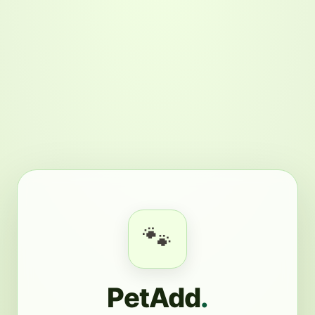
🐾
PetAdd
.