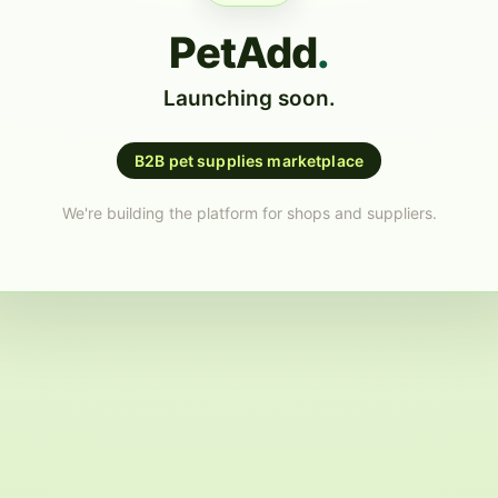
PetAdd
.
Launching soon.
B2B pet supplies marketplace
We're building the platform for shops and suppliers.