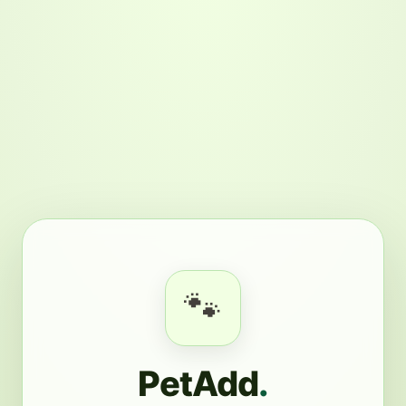
🐾
PetAdd
.