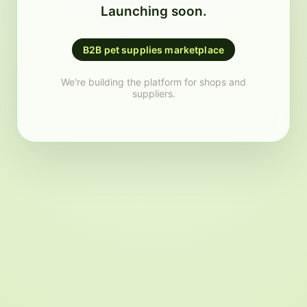
Launching soon.
B2B pet supplies marketplace
We're building the platform for shops and
suppliers.