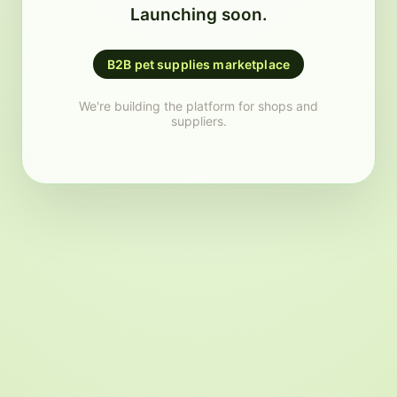
Launching soon.
B2B pet supplies marketplace
We're building the platform for shops and
suppliers.