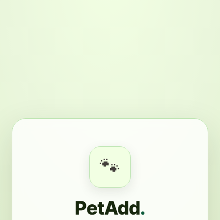
🐾
PetAdd
.