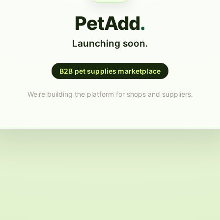
PetAdd
.
Launching soon.
B2B pet supplies marketplace
We're building the platform for shops and suppliers.