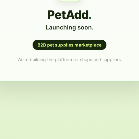
PetAdd
.
Launching soon.
B2B pet supplies marketplace
We're building the platform for shops and suppliers.