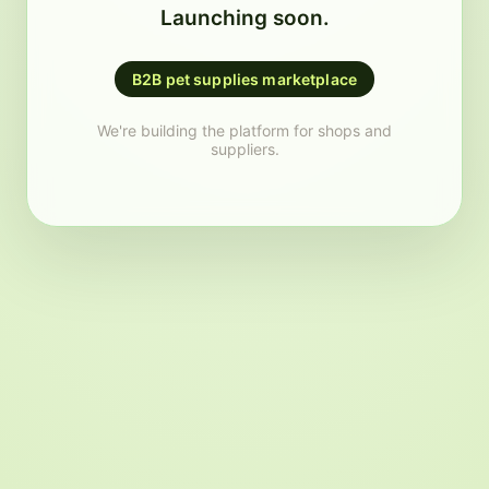
Launching soon.
B2B pet supplies marketplace
We're building the platform for shops and
suppliers.