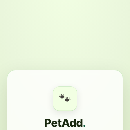
🐾
PetAdd
.